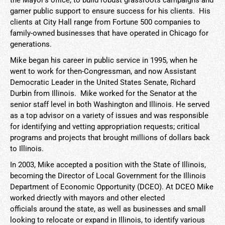
the Mayor's office, to build robust grassroots campaigns and
garner public support to ensure success for his clients. His
clients at City Hall range from Fortune 500 companies to
family-owned businesses that have operated in Chicago for
generations.
Mike began his career in public service in 1995, when he
went to work for then-Congressman, and now Assistant
Democratic Leader in the United States Senate, Richard
Durbin from Illinois. Mike worked for the Senator at the
senior staff level in both Washington and Illinois. He served
as a top advisor on a variety of issues and was responsible
for identifying and vetting appropriation requests; critical
programs and projects that brought millions of dollars back
to Illinois.
In 2003, Mike accepted a position with the State of Illinois,
becoming the Director of Local Government for the Illinois
Department of Economic Opportunity (DCEO). At DCEO Mike
worked driectly with mayors and other elected
officials around the state, as well as businesses and small
looking to relocate or expand in Illinois, to identify various