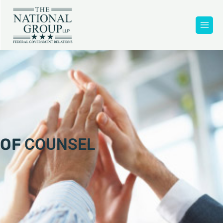
OF
COUNSEL