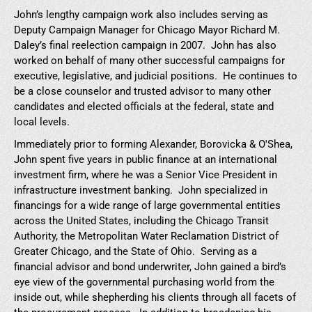
John’s lengthy campaign work also includes serving as
Deputy Campaign Manager for Chicago Mayor Richard M.
Daley’s final reelection campaign in 2007. John has also
worked on behalf of many other successful campaigns for
executive, legislative, and judicial positions. He continues to
be a close counselor and trusted advisor to many other
candidates and elected officials at the federal, state and
local levels.
Immediately prior to forming Alexander, Borovicka & O'Shea,
John spent five years in public finance at an international
investment firm, where he was a Senior Vice President in
infrastructure investment banking. John specialized in
financings for a wide range of large governmental entities
across the United States, including the Chicago Transit
Authority, the Metropolitan Water Reclamation District of
Greater Chicago, and the State of Ohio. Serving as a
financial advisor and bond underwriter, John gained a bird’s
eye view of the governmental purchasing world from the
inside out, while shepherding his clients through all facets of