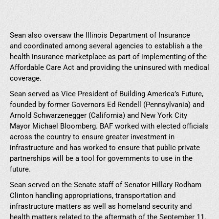
Sean also oversaw the Illinois Department of Insurance
and coordinated among several agencies to establish a the
health insurance marketplace as part of implementing of the
Affordable Care Act and providing the uninsured with medical
coverage.
Sean served as Vice President of Building America’s Future,
founded by former Governors Ed Rendell (Pennsylvania) and
Arnold Schwarzenegger (California) and New York City
Mayor Michael Bloomberg. BAF worked with elected officials
across the country to ensure greater investment in
infrastructure and has worked to ensure that public private
partnerships will be a tool for governments to use in the
future.
Sean served on the Senate staff of Senator Hillary Rodham
Clinton handling appropriations, transportation and
infrastructure matters as well as homeland security and
health matters related to the aftermath of the September 11,