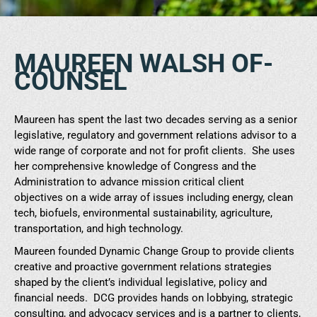
MAUREEN WALSH OF-
COUNSEL
Maureen has spent the last two decades serving as a senior
legislative, regulatory and government relations advisor to a
wide range of corporate and not for profit clients. She uses
her comprehensive knowledge of Congress and the
Administration to advance mission critical client
objectives on a wide array of issues including energy, clean
tech, biofuels, environmental sustainability, agriculture,
transportation, and high technology.
Maureen founded Dynamic Change Group to provide clients
creative and proactive government relations strategies
shaped by the client’s individual legislative, policy and
financial needs. DCG provides hands on lobbying, strategic
consulting, and advocacy services and is a partner to clients,