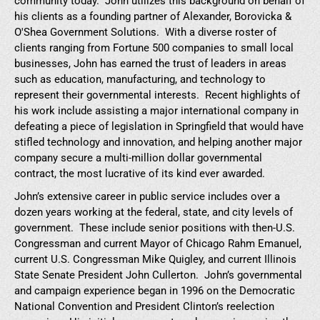
community today. John utilizes this background on behalf of
his clients as a founding partner of Alexander, Borovicka &
O'Shea Government Solutions. With a diverse roster of
clients ranging from Fortune 500 companies to small local
businesses, John has earned the trust of leaders in areas
such as education, manufacturing, and technology to
represent their governmental interests. Recent highlights of
his work include assisting a major international company in
defeating a piece of legislation in Springfield that would have
stifled technology and innovation, and helping another major
company secure a multi-million dollar governmental
contract, the most lucrative of its kind ever awarded.
John’s extensive career in public service includes over a
dozen years working at the federal, state, and city levels of
government. These include senior positions with then-U.S.
Congressman and current Mayor of Chicago Rahm Emanuel,
current U.S. Congressman Mike Quigley, and current Illinois
State Senate President John Cullerton. John’s governmental
and campaign experience began in 1996 on the Democratic
National Convention and President Clinton’s reelection