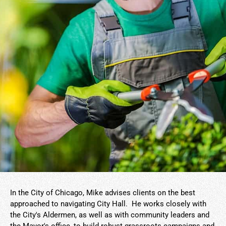
In the City of Chicago, Mike advises clients on the best
approached to navigating City Hall. He works closely with
the City's Aldermen, as well as with community leaders and