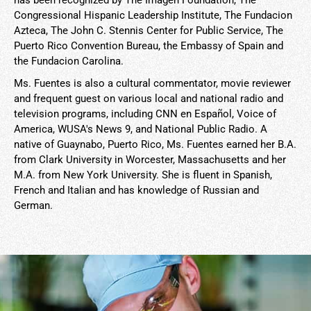
has been recognized by The Imagen Foundation, The
Congressional Hispanic Leadership Institute, The Fundacion
Azteca, The John C. Stennis Center for Public Service, The
Puerto Rico Convention Bureau, the Embassy of Spain and
the Fundacion Carolina.
Ms. Fuentes is also a cultural commentator, movie reviewer
and frequent guest on various local and national radio and
television programs, including CNN en Español, Voice of
America, WUSA's News 9, and National Public Radio. A
native of Guaynabo, Puerto Rico, Ms. Fuentes earned her B.A.
from Clark University in Worcester, Massachusetts and her
M.A. from New York University. She is fluent in Spanish,
French and Italian and has knowledge of Russian and
German.