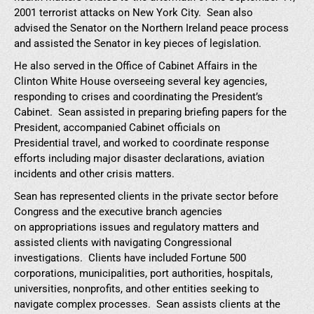
2001 terrorist attacks on New York City. Sean also
advised the Senator on the Northern Ireland peace process
and assisted the Senator in key pieces of legislation.
He also served in the Office of Cabinet Affairs in the
Clinton White House overseeing several key agencies,
responding to crises and coordinating the President’s
Cabinet. Sean assisted in preparing briefing papers for the
President, accompanied Cabinet officials on
Presidential travel, and worked to coordinate response
efforts including major disaster declarations, aviation
incidents and other crisis matters.
Sean has represented clients in the private sector before
Congress and the executive branch agencies
on appropriations issues and regulatory matters and
assisted clients with navigating Congressional
investigations. Clients have included Fortune 500
corporations, municipalities, port authorities, hospitals,
universities, nonprofits, and other entities seeking to
navigate complex processes. Sean assists clients at the