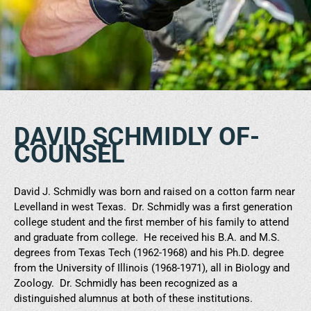
DAVID SCHMIDLY OF-
COUNSEL
David J. Schmidly was born and raised on a cotton farm near
Levelland in west Texas. Dr. Schmidly was a first generation
college student and the first member of his family to attend
and graduate from college. He received his B.A. and M.S.
degrees from Texas Tech (1962-1968) and his Ph.D. degree
from the University of Illinois (1968-1971), all in Biology and
Zoology. Dr. Schmidly has been recognized as a
distinguished alumnus at both of these institutions.