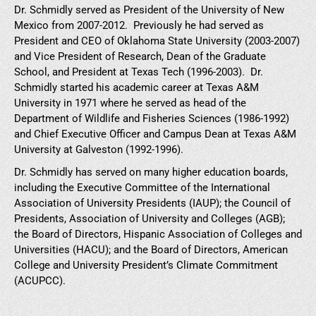
Dr. Schmidly served as President of the University of New
Mexico from 2007-2012. Previously he had served as
President and CEO of Oklahoma State University (2003-2007)
and Vice President of Research, Dean of the Graduate
School, and President at Texas Tech (1996-2003). Dr.
Schmidly started his academic career at Texas A&M
University in 1971 where he served as head of the
Department of Wildlife and Fisheries Sciences (1986-1992)
and Chief Executive Officer and Campus Dean at Texas A&M
University at Galveston (1992-1996).
Dr. Schmidly has served on many higher education boards,
including the Executive Committee of the International
Association of University Presidents (IAUP); the Council of
Presidents, Association of University and Colleges (AGB);
the Board of Directors, Hispanic Association of Colleges and
Universities (HACU); and the Board of Directors, American
College and University President’s Climate Commitment
(ACUPCC).