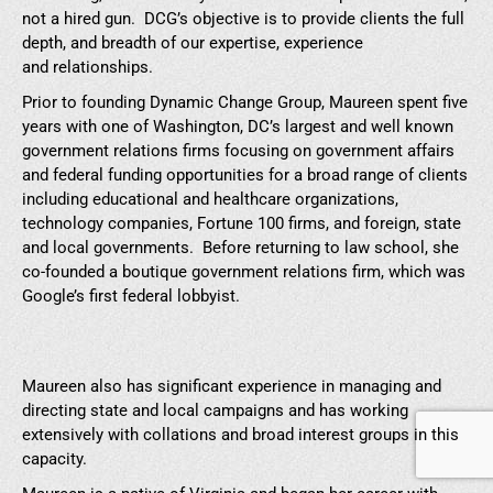
not a hired gun. DCG’s objective is to provide clients the full
depth, and breadth of our expertise, experience
and relationships.
Prior to founding Dynamic Change Group, Maureen spent five
years with one of Washington, DC’s largest and well known
government relations firms focusing on government affairs
and federal funding opportunities for a broad range of clients
including educational and healthcare organizations,
technology companies, Fortune 100 firms, and foreign, state
and local governments. Before returning to law school, she
co-founded a boutique government relations firm, which was
Google’s first federal lobbyist.
Maureen also has significant experience in managing and
directing state and local campaigns and has working
extensively with collations and broad interest groups in this
capacity.