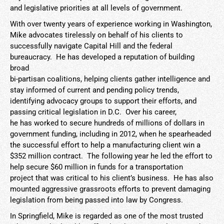
and legislative priorities at all levels of government.
With over twenty years of experience working in Washington,
Mike advocates tirelessly on behalf of his clients to
successfully navigate Capital Hill and the federal
bureaucracy. He has developed a reputation of building
broad
bi-partisan coalitions, helping clients gather intelligence and
stay informed of current and pending policy trends,
identifying advocacy groups to support their efforts, and
passing critical legislation in D.C. Over his career,
he has worked to secure hundreds of millions of dollars in
government funding, including in 2012, when he spearheaded
the successful effort to help a manufacturing client win a
$352 million contract. The following year he led the effort to
help secure $60 million in funds for a transportation
project that was critical to his client’s business. He has also
mounted aggressive grassroots efforts to prevent damaging
legislation from being passed into law by Congress.
In Springfield, Mike is regarded as one of the most trusted