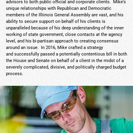
advisors to both public official and corporate clients. Mike's
unique relationships with Republican and Democratic
members of the Illiinois General Assembly are vast, and his
ability to secure support on behalf of his clients is
unparalleled because of his deep understanding of the inner
working of state government, close contacts at the agency
level, and his bi-partisan approach to creating consensus
around an issue. In 2016, Mike crafted a strategy
and successfully passed a potentially contentious bill in both
the House and Senate on behalf of a client in the midst of a
severely complicated, divisive, and politically charged budget
process.