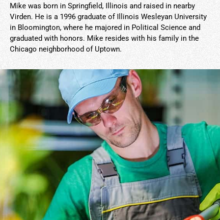
Mike was born in Springfield, Illinois and raised in nearby
Virden. He is a 1996 graduate of Illinois Wesleyan University
in Bloomington, where he majored in Political Science and
graduated with honors. Mike resides with his family in the
Chicago neighborhood of Uptown.