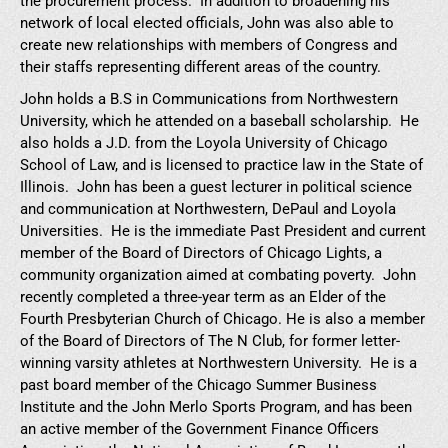
the procurement process. In addition to broadening his
network of local elected officials, John was also able to
create new relationships with members of Congress and
their staffs representing different areas of the country.
John holds a B.S in Communications from Northwestern
University, which he attended on a baseball scholarship. He
also holds a J.D. from the Loyola University of Chicago
School of Law, and is licensed to practice law in the State of
Illinois. John has been a guest lecturer in political science
and communication at Northwestern, DePaul and Loyola
Universities. He is the immediate Past President and current
member of the Board of Directors of Chicago Lights, a
community organization aimed at combating poverty. John
recently completed a three-year term as an Elder of the
Fourth Presbyterian Church of Chicago. He is also a member
of the Board of Directors of The N Club, for former letter-
winning varsity athletes at Northwestern University. He is a
past board member of the Chicago Summer Business
Institute and the John Merlo Sports Program, and has been
an active member of the Government Finance Officers