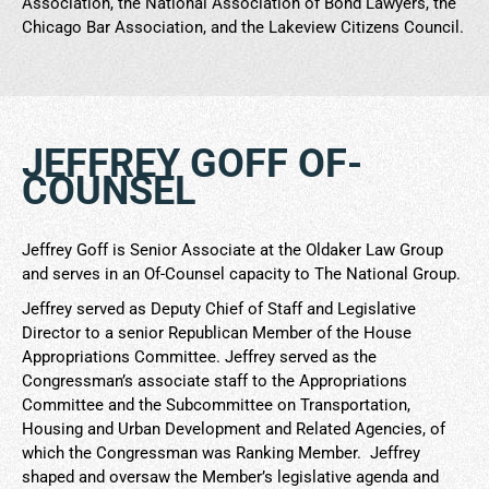
Association, the National Association of Bond Lawyers, the
Chicago Bar Association, and the Lakeview Citizens Council.
JEFFREY GOFF OF-
COUNSEL
Jeffrey Goff is Senior Associate at the Oldaker Law Group
and serves in an Of-Counsel capacity to The National Group.
Jeffrey served as Deputy Chief of Staff and Legislative
Director to a senior Republican Member of the House
Appropriations Committee. Jeffrey served as the
Congressman’s associate staff to the Appropriations
Committee and the Subcommittee on Transportation,
Housing and Urban Development and Related Agencies, of
which the Congressman was Ranking Member. Jeffrey
shaped and oversaw the Member’s legislative agenda and