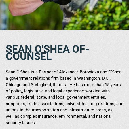
SEAN O'SHEA OF-
COUNSEL
Sean O’Shea is a Partner of Alexander, Borovicka and O'Shea,
a government relations firm based in Washington, D.C.,
Chicago and Springfield, Illinois. He has more than 15 years
of policy, legislative and legal experience working with
various federal, state, and local government entities,
nonprofits, trade associations, universities, corporations, and
unions in the transportation and infrastructure areas, as
well as complex insurance, environmental, and national
security issues.