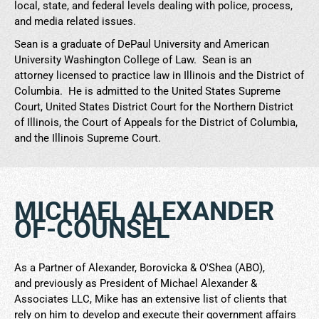
local, state, and federal levels dealing with police, process,
and media related issues.
Sean is a graduate of DePaul University and American
University Washington College of Law. Sean is an
attorney licensed to practice law in Illinois and the District of
Columbia. He is admitted to the United States Supreme
Court, United States District Court for the Northern District
of Illinois, the Court of Appeals for the District of Columbia,
and the Illinois Supreme Court.
MICHAEL ALEXANDER
OF-COUNSEL
As a Partner of Alexander, Borovicka & O'Shea (ABO),
and previously as President of Michael Alexander &
Associates LLC, Mike has an extensive list of clients that
rely on him to develop and execute their government affairs