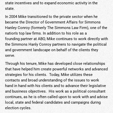
state incentives and to expand economic activity in the
state.
In 2004 Mike transitioned to the private sector when he
became the Director of Government Affairs for Simmons
Hanley Conroy (formerly The Simmons Law Firm), one of the
nation’s top law firms. In addition to his role as a
founding partner at ABO, Mike continues to work directly with
the Simmons Hanly Conroy partners to navigate the political
and government landscape on behalf of the clients they
serve.
Through his tenure, Mike has developed close relationships
that have helped him create powerful networks and advanced
strategies for his clients. Today, Mike utilizes these
contacts and broad understanding of the issues to work
hand in hand with his clients and to advance their legislative
and business objectives. His work as a political consultant
continues, as he is often called upon to work with and advise
local, state and federal candidates and campaigns during
election cycles.