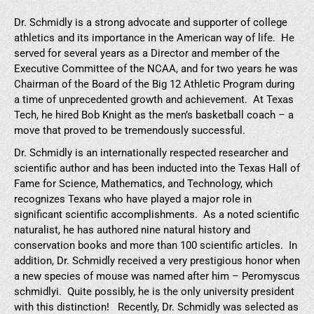
Dr. Schmidly is a strong advocate and supporter of college
athletics and its importance in the American way of life. He
served for several years as a Director and member of the
Executive Committee of the NCAA, and for two years he was
Chairman of the Board of the Big 12 Athletic Program during
a time of unprecedented growth and achievement. At Texas
Tech, he hired Bob Knight as the men’s basketball coach – a
move that proved to be tremendously successful.
Dr. Schmidly is an internationally respected researcher and
scientific author and has been inducted into the Texas Hall of
Fame for Science, Mathematics, and Technology, which
recognizes Texans who have played a major role in
significant scientific accomplishments. As a noted scientific
naturalist, he has authored nine natural history and
conservation books and more than 100 scientific articles. In
addition, Dr. Schmidly received a very prestigious honor when
a new species of mouse was named after him – Peromyscus
schmidlyi. Quite possibly, he is the only university president
with this distinction! Recently, Dr. Schmidly was selected as