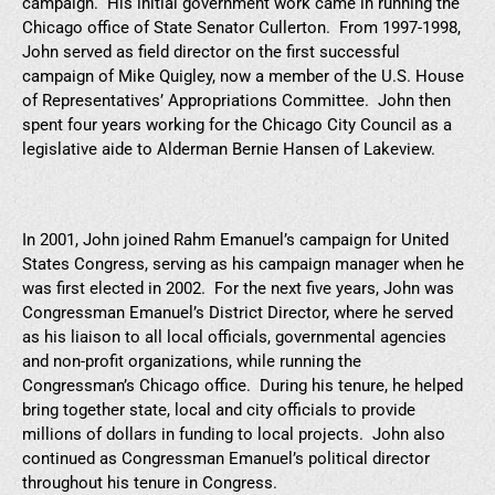
campaign. His initial government work came in running the
Chicago office of State Senator Cullerton. From 1997-1998,
John served as field director on the first successful
campaign of Mike Quigley, now a member of the U.S. House
of Representatives’ Appropriations Committee. John then
spent four years working for the Chicago City Council as a
legislative aide to Alderman Bernie Hansen of Lakeview.
In 2001, John joined Rahm Emanuel’s campaign for United
States Congress, serving as his campaign manager when he
was first elected in 2002. For the next five years, John was
Congressman Emanuel’s District Director, where he served
as his liaison to all local officials, governmental agencies
and non-profit organizations, while running the
Congressman’s Chicago office. During his tenure, he helped
bring together state, local and city officials to provide
millions of dollars in funding to local projects. John also
continued as Congressman Emanuel’s political director
throughout his tenure in Congress.