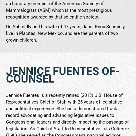
an honorary member of the American Society of
Mammalogists (ASM) which is the most prestigious
recognition awarded by that scientific society.
Dr. Schmidly and his wife of 47 years, Janet Knox Schmidly,
live in Placitas, New Mexico, and are the parents of two
grown children.
JENNICE FUENTES OF-
COUNSEL
Jennice Fuentes is a recently retired (2013) U.S. House of
Representatives Chief of Staff with 25 years of legislative
and political experience. She has a demonstrated track
record advocating and advancing legislative issues to
Congressional leaders and directly impacting the passage of
legislation. As Chief of Staff to Representative Luis Gutierrez
(D-IL) she served as the Congressman’s principal advisor,