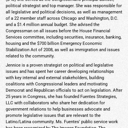
political strategist and top manager. She was responsible for
all legislative and political decisions, as well as management
of a 22 member staff across Chicago and Washington, D.C.
and a $1.4 million annual budget. She advised the
Congressman on all issues before the House Financial
Services committee, including securities, insurance, banking,
housing and the $700 billion Emergency Economic
Stabilization Act of 2008, as well as immigration and issues
related to the community.
Jennice is a proven strategist on political and legislative
issues and has spent her career developing relationships
with key internal and external stakeholders, building
coalitions with Congressional leaders and motivating
Democrat and Republican officials to act on legislation. After
25 years in Congress, she has founded Fuentes Strategies,
LLC with collaborators who share her dedication for
government relations to help businesses advocate and
promote legislative issues that are relevant to the
Latino/Latina community. Ms. Fuentes' public service work