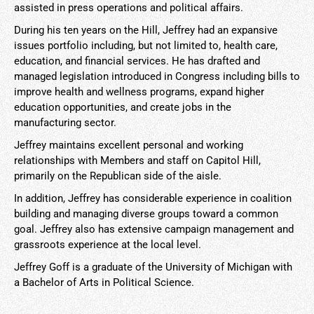
assisted in press operations and political affairs.
During his ten years on the Hill, Jeffrey had an expansive
issues portfolio including, but not limited to, health care,
education, and financial services. He has drafted and
managed legislation introduced in Congress including bills to
improve health and wellness programs, expand higher
education opportunities, and create jobs in the
manufacturing sector.
Jeffrey maintains excellent personal and working
relationships with Members and staff on Capitol Hill,
primarily on the Republican side of the aisle.
In addition, Jeffrey has considerable experience in coalition
building and managing diverse groups toward a common
goal. Jeffrey also has extensive campaign management and
grassroots experience at the local level.
Jeffrey Goff is a graduate of the University of Michigan with
a Bachelor of Arts in Political Science.