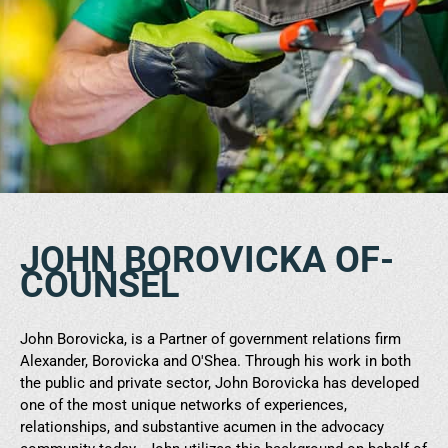
JOHN BOROVICKA OF-
COUNSEL
John Borovicka, is a Partner of government relations firm
Alexander, Borovicka and O'Shea. Through his work in both
the public and private sector, John Borovicka has developed
one of the most unique networks of experiences,
relationships, and substantive acumen in the advocacy