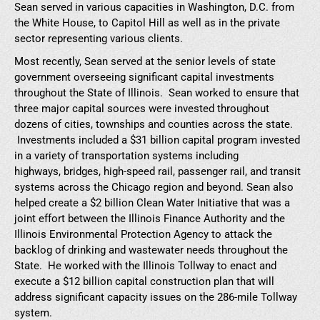
Sean served in various capacities in Washington, D.C. from
the White House, to Capitol Hill as well as in the private
sector representing various clients.
Most recently, Sean served at the senior levels of state
government overseeing significant capital investments
throughout the State of Illinois. Sean worked to ensure that
three major capital sources were invested throughout
dozens of cities, townships and counties across the state.
Investments included a $31 billion capital program invested
in a variety of transportation systems including
highways, bridges, high-speed rail, passenger rail, and transit
systems across the Chicago region and beyond. Sean also
helped create a $2 billion Clean Water Initiative that was a
joint effort between the Illinois Finance Authority and the
Illinois Environmental Protection Agency to attack the
backlog of drinking and wastewater needs throughout the
State. He worked with the Illinois Tollway to enact and
execute a $12 billion capital construction plan that will
address significant capacity issues on the 286-mile Tollway
system.