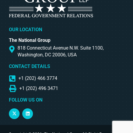
OUR LOCATION
The National Group
818 Connecticut Avenue N.W. Suite 1100,
Washington, DC 20006, USA
CONTACT DETAILS
+1 (202) 466 3774
+1 (202) 496 3471
FOLLOW US ON