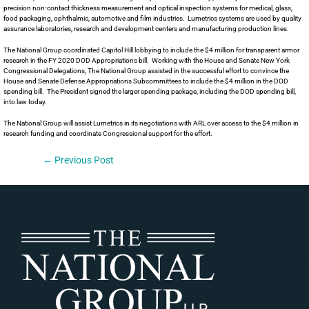
precision non-contact thickness measurement and optical inspection systems for medical, glass,
food packaging, ophthalmic, automotive and film industries. Lumetrics systems are used by quality
assurance laboratories, research and development centers and manufacturing production lines.
The National Group coordinated Capitol Hill lobbying to include the $4 million for transparent armor
research in the FY 2020 DOD Appropriations bill. Working with the House and Senate New York
Congressional Delegations, The National Group assisted in the successful effort to convince the
House and Senate Defense Appropriations Subcommittees to include the $4 million in the DOD
spending bill. The President signed the larger spending package, including the DOD spending bill,
into law today.
The National Group will assist Lumetrics in its negotiations with ARL over access to the $4 million in
research funding and coordinate Congressional support for the effort.
←
Previous Post