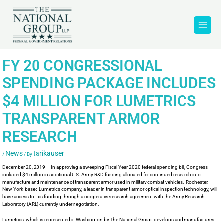
FY 20 CONGRESSIONAL
SPENDING PACKAGE INCLUDES
$4 MILLION FOR LUMETRICS
TRANSPARENT ARMOR
RESEARCH
News
tarikauser
/
/ By
December 20, 2019 – In approving a sweeping Fiscal Year 2020 federal spending bill, Congress
included $4 million in additional U.S. Army R&D funding allocated for continued research into
manufacture and maintenance of transparent armor used in military combat vehicles. Rochester,
New York-based Lumetrics company, a leader in transparent armor optical inspection technology, will
have access to this funding through a cooperative research agreement with the Army Research
Laboratory (ARL) currently under negotiation.
Lumetrics, which is represented in Washington by The National Group, develops and manufactures