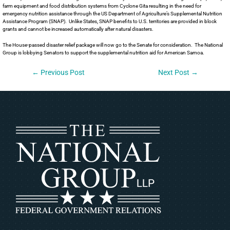
farm equipment and food distribution systems from Cyclone Gita resulting in the need for
emergency nutrition assistance through the US Department of Agriculture’s Supplemental Nutrition
Assistance Program (SNAP). Unlike States, SNAP benefits to U.S. territories are provided in block
grants and cannot be increased automatically after natural disasters.
The House-passed disaster relief package will now go to the Senate for consideration. The National
Group is lobbying Senators to support the supplemental nutrition aid for American Samoa.
←
Previous Post
Next Post
→