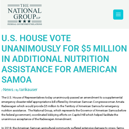
U.S. HOUSE VOTE
UNANIMOUSLY FOR $5 MILLION
IN ADDITIONAL NUTRITION
ASSISTANCE FOR AMERICAN
SAMOA
News
tarikauser
/
/ By
The U.S. House of Representatives today unanimously passed an amendment to a supplemental
emergency disaster relief appropriations bill offered by American Samoan Congresswoman Amata
Radewagen which would provide $5 million to the Territory of American Samoa for emergency
nutrition assistance. The National Group, which represents the Governor of American Samoa before
the federal government, coordinated lobbying efforts on Capitol Hill which helped facilitate the
unanimous acceptance of the Radewagen Amendment.
In 2018, the American Samoan agricultural community suffered extensive damage to crops, farms,